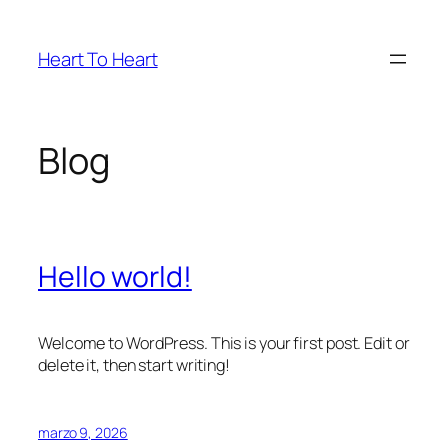
Saltar
al
Heart To Heart
contenido
Blog
Hello world!
Welcome to WordPress. This is your first post. Edit or
delete it, then start writing!
marzo 9, 2026