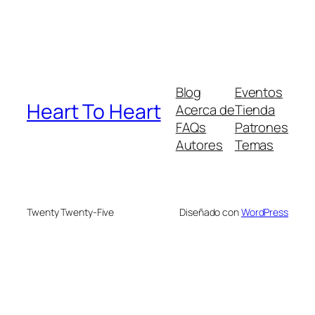
Blog
Eventos
Heart To Heart
Acerca de
Tienda
FAQs
Patrones
Autores
Temas
Twenty Twenty-Five
Diseñado con
WordPress